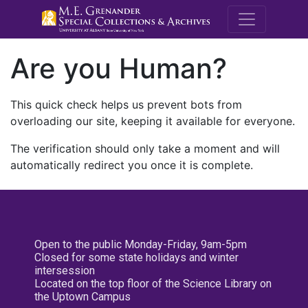
M.E. Grenande
Are you Human?
This quick check helps us prevent bots from
overloading our site, keeping it available for everyone.
The verification should only take a moment and will
automatically redirect you once it is complete.
Open to the public Monday-Friday, 9am-5pm
Closed for some state holidays and winter
intersession
Located on the top floor of the Science Library on
the Uptown Campus