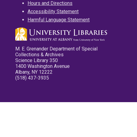
Hours and Directions
Accessibility Statement
Harmful Language Statement
M. E. Grenander Department of Special
Collections & Archives
Science Library 350
1400 Washington Avenue
Albany, NY 12222
(518) 437-3935