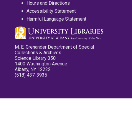
Hours and Directions
Accessibility Statement
Harmful Language Statement
M. E. Grenander Department of Special
Collections & Archives
Science Library 350
1400 Washington Avenue
Albany, NY 12222
(518) 437-3935