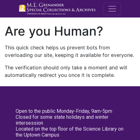
M.E. Grenande
Are you Human?
This quick check helps us prevent bots from
overloading our site, keeping it available for everyone.
The verification should only take a moment and will
automatically redirect you once it is complete.
Open to the public Monday-Friday, 9am-5pm
Closed for some state holidays and winter
intersession
Located on the top floor of the Science Library on
the Uptown Campus