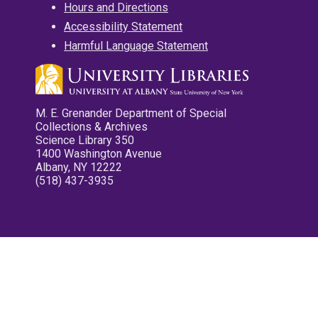
Hours and Directions
Accessibility Statement
Harmful Language Statement
M. E. Grenander Department of Special
Collections & Archives
Science Library 350
1400 Washington Avenue
Albany, NY 12222
(518) 437-3935