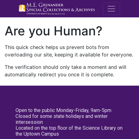
M.E. Grenande
Are you Human?
This quick check helps us prevent bots from
overloading our site, keeping it available for everyone.
The verification should only take a moment and will
automatically redirect you once it is complete.
Open to the public Monday-Friday, 9am-5pm
Closed for some state holidays and winter
intersession
Located on the top floor of the Science Library on
the Uptown Campus