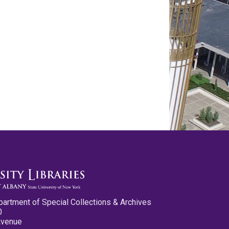
partment of Special Collections & Archives
0
Avenue