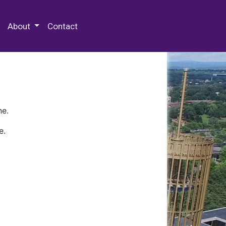
 Special Collections & Archives
About
Contact
ne.
e.