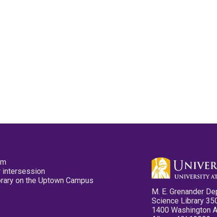
pm
 intersession
ibrary on the Uptown Campus
M. E. Grenander De
Science Library 35
1400 Washington 