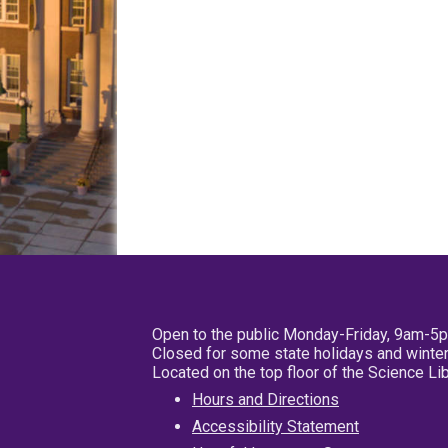
Open to the public Monday-Friday, 9am-5
Closed for some state holidays and winter
Located on the top floor of the Science L
Hours and Directions
Accessibility Statement