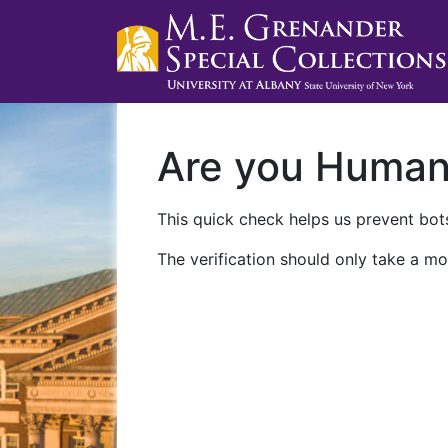
Are you Huma
This quick check helps us prevent bots
The verification should only take a mo