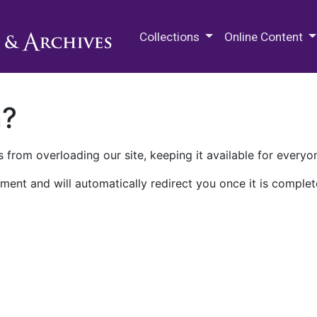
M.E. Grenander Department of
Collections
Online Content
n?
 from overloading our site, keeping it available for everyo
ment and will automatically redirect you once it is complet