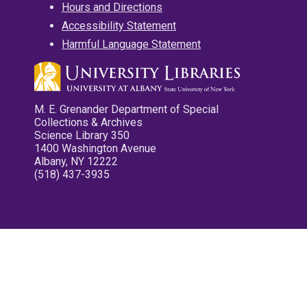
Hours and Directions
Accessibility Statement
Harmful Language Statement
M. E. Grenander Department of Special
Collections & Archives
Science Library 350
1400 Washington Avenue
Albany, NY 12222
(518) 437-3935