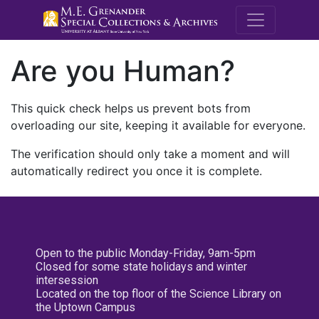
M.E. Grenande
Are you Human?
This quick check helps us prevent bots from
overloading our site, keeping it available for everyone.
The verification should only take a moment and will
automatically redirect you once it is complete.
Open to the public Monday-Friday, 9am-5pm
Closed for some state holidays and winter
intersession
Located on the top floor of the Science Library on
the Uptown Campus