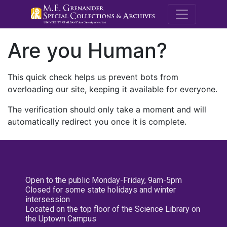
M.E. Grenande
Are you Human?
This quick check helps us prevent bots from
overloading our site, keeping it available for everyone.
The verification should only take a moment and will
automatically redirect you once it is complete.
Open to the public Monday-Friday, 9am-5pm
Closed for some state holidays and winter
intersession
Located on the top floor of the Science Library on
the Uptown Campus