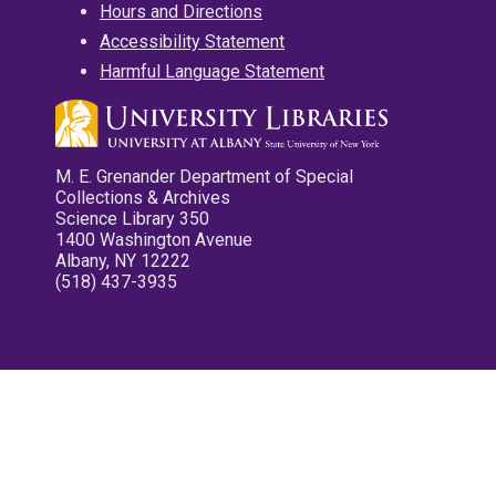
Hours and Directions
Accessibility Statement
Harmful Language Statement
M. E. Grenander Department of Special
Collections & Archives
Science Library 350
1400 Washington Avenue
Albany, NY 12222
(518) 437-3935