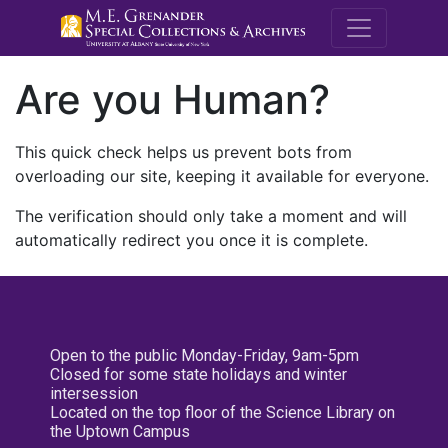
M.E. Grenande
Are you Human?
This quick check helps us prevent bots from
overloading our site, keeping it available for everyone.
The verification should only take a moment and will
automatically redirect you once it is complete.
Open to the public Monday-Friday, 9am-5pm
Closed for some state holidays and winter
intersession
Located on the top floor of the Science Library on
the Uptown Campus