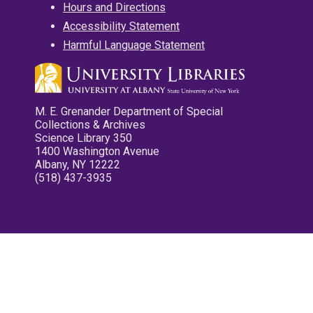
Hours and Directions
Accessibility Statement
Harmful Language Statement
M. E. Grenander Department of Special
Collections & Archives
Science Library 350
1400 Washington Avenue
Albany, NY 12222
(518) 437-3935