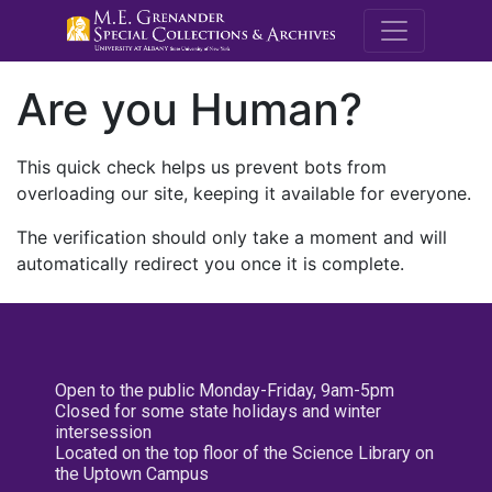
M.E. Grenande
Are you Human?
This quick check helps us prevent bots from
overloading our site, keeping it available for everyone.
The verification should only take a moment and will
automatically redirect you once it is complete.
Open to the public Monday-Friday, 9am-5pm
Closed for some state holidays and winter
intersession
Located on the top floor of the Science Library on
the Uptown Campus