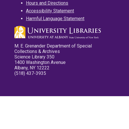
Hours and Directions
Accessibility Statement
Harmful Language Statement
M. E. Grenander Department of Special
Collections & Archives
Science Library 350
1400 Washington Avenue
Albany, NY 12222
(518) 437-3935