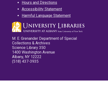
Hours and Directions
Accessibility Statement
Harmful Language Statement
M. E. Grenander Department of Special
Collections & Archives
Science Library 350
1400 Washington Avenue
Albany, NY 12222
(518) 437-3935