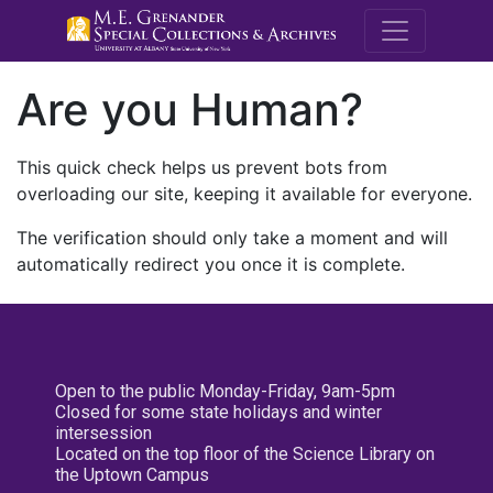
M.E. Grenande
Are you Human?
This quick check helps us prevent bots from
overloading our site, keeping it available for everyone.
The verification should only take a moment and will
automatically redirect you once it is complete.
Open to the public Monday-Friday, 9am-5pm
Closed for some state holidays and winter
intersession
Located on the top floor of the Science Library on
the Uptown Campus