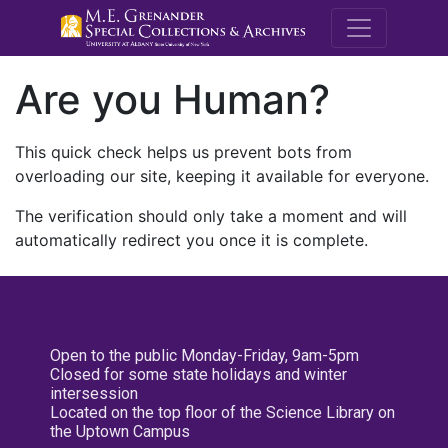
M.E. Grenande
Are you Human?
This quick check helps us prevent bots from
overloading our site, keeping it available for everyone.
The verification should only take a moment and will
automatically redirect you once it is complete.
Open to the public Monday-Friday, 9am-5pm
Closed for some state holidays and winter
intersession
Located on the top floor of the Science Library on
the Uptown Campus