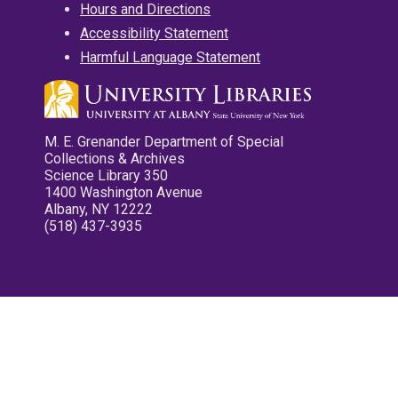
Hours and Directions
Accessibility Statement
Harmful Language Statement
M. E. Grenander Department of Special
Collections & Archives
Science Library 350
1400 Washington Avenue
Albany, NY 12222
(518) 437-3935