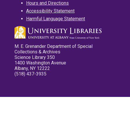
Hours and Directions
Accessibility Statement
Harmful Language Statement
M. E. Grenander Department of Special
Collections & Archives
Science Library 350
1400 Washington Avenue
Albany, NY 12222
(518) 437-3935