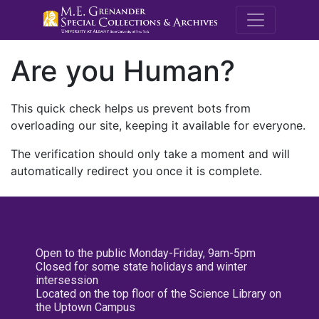
M.E. Grenande
Are you Human?
This quick check helps us prevent bots from
overloading our site, keeping it available for everyone.
The verification should only take a moment and will
automatically redirect you once it is complete.
Open to the public Monday-Friday, 9am-5pm
Closed for some state holidays and winter
intersession
Located on the top floor of the Science Library on
the Uptown Campus