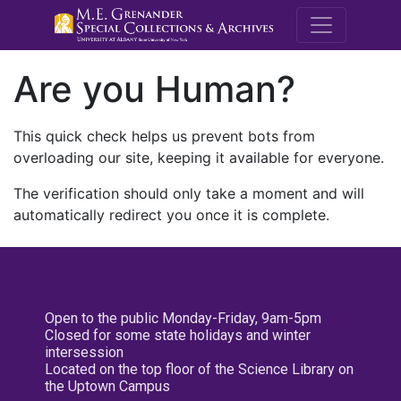
M.E. Grenande
Are you Human?
This quick check helps us prevent bots from
overloading our site, keeping it available for everyone.
The verification should only take a moment and will
automatically redirect you once it is complete.
Open to the public Monday-Friday, 9am-5pm
Closed for some state holidays and winter
intersession
Located on the top floor of the Science Library on
the Uptown Campus