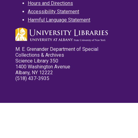
Hours and Directions
Accessibility Statement
Harmful Language Statement
M. E. Grenander Department of Special
Collections & Archives
Science Library 350
1400 Washington Avenue
Albany, NY 12222
(518) 437-3935