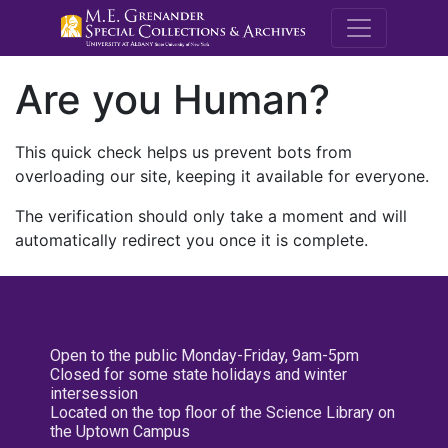
M.E. Grenande
Are you Human?
This quick check helps us prevent bots from
overloading our site, keeping it available for everyone.
The verification should only take a moment and will
automatically redirect you once it is complete.
Open to the public Monday-Friday, 9am-5pm
Closed for some state holidays and winter
intersession
Located on the top floor of the Science Library on
the Uptown Campus