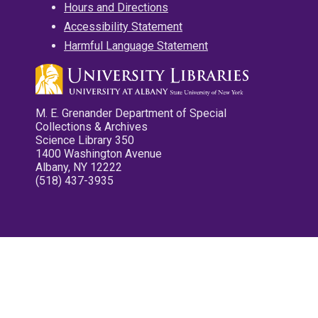
Hours and Directions
Accessibility Statement
Harmful Language Statement
M. E. Grenander Department of Special
Collections & Archives
Science Library 350
1400 Washington Avenue
Albany, NY 12222
(518) 437-3935