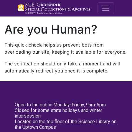
M.E. Grenande
Are you Human?
This quick check helps us prevent bots from
overloading our site, keeping it available for everyone.
The verification should only take a moment and will
automatically redirect you once it is complete.
Open to the public Monday-Friday, 9am-5pm
Closed for some state holidays and winter
intersession
Located on the top floor of the Science Library on
the Uptown Campus