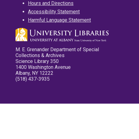
Hours and Directions
Accessibility Statement
Harmful Language Statement
M. E. Grenander Department of Special
Collections & Archives
Science Library 350
1400 Washington Avenue
Albany, NY 12222
(518) 437-3935