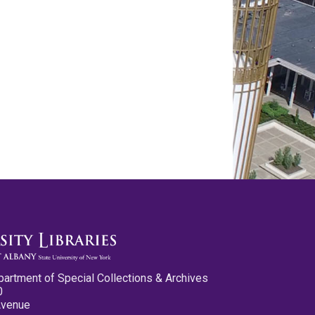
partment of Special Collections & Archives
0
Avenue