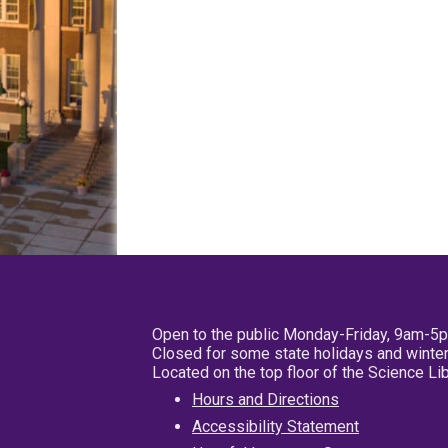
Open to the public Monday-Friday, 9am-5
Closed for some state holidays and winter
Located on the top floor of the Science L
Hours and Directions
Accessibility Statement