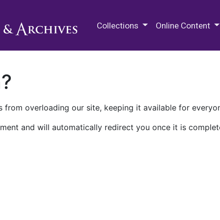
M.E. Grenander Department of
Collections
Online Content
n?
 from overloading our site, keeping it available for everyo
ment and will automatically redirect you once it is complet