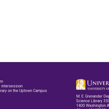
pm
 intersession
ibrary on the Uptown Campus
M. E. Grenander De
Science Library 35
1400 Washington 