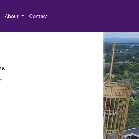
 Special Collections & Archives
About
Contact
ne.
e.