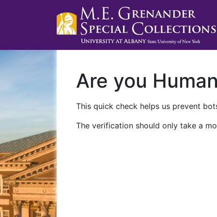
Are you Huma
This quick check helps us prevent bots
The verification should only take a mo