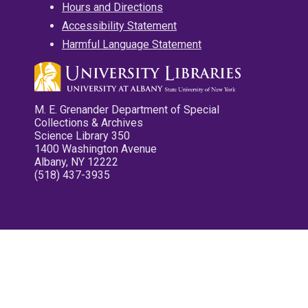
Hours and Directions
Accessibility Statement
Harmful Language Statement
M. E. Grenander Department of Special
Collections & Archives
Science Library 350
1400 Washington Avenue
Albany, NY 12222
(518) 437-3935