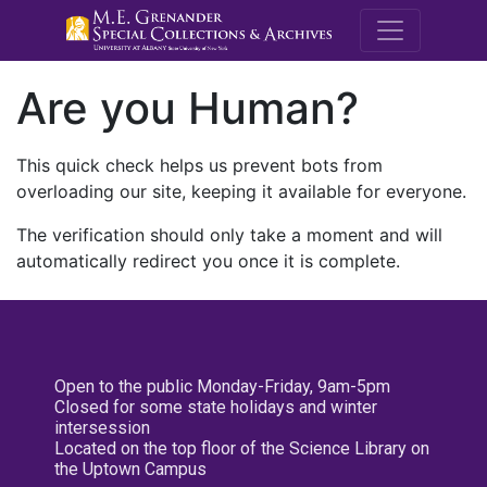
M.E. Grenande
Are you Human?
This quick check helps us prevent bots from
overloading our site, keeping it available for everyone.
The verification should only take a moment and will
automatically redirect you once it is complete.
Open to the public Monday-Friday, 9am-5pm
Closed for some state holidays and winter
intersession
Located on the top floor of the Science Library on
the Uptown Campus