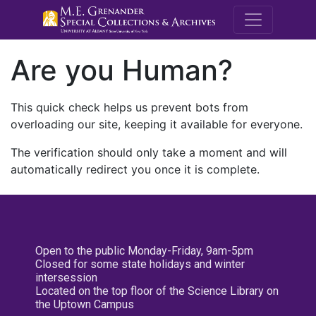
M.E. Grenande
Are you Human?
This quick check helps us prevent bots from
overloading our site, keeping it available for everyone.
The verification should only take a moment and will
automatically redirect you once it is complete.
Open to the public Monday-Friday, 9am-5pm
Closed for some state holidays and winter
intersession
Located on the top floor of the Science Library on
the Uptown Campus