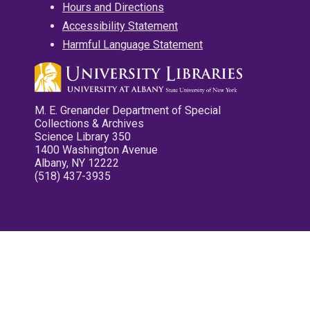
Hours and Directions
Accessibility Statement
Harmful Language Statement
M. E. Grenander Department of Special
Collections & Archives
Science Library 350
1400 Washington Avenue
Albany, NY 12222
(518) 437-3935