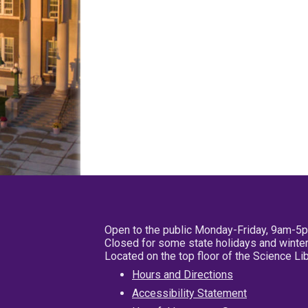
Open to the public Monday-Friday, 9am-5
Closed for some state holidays and winter
Located on the top floor of the Science L
Hours and Directions
Accessibility Statement