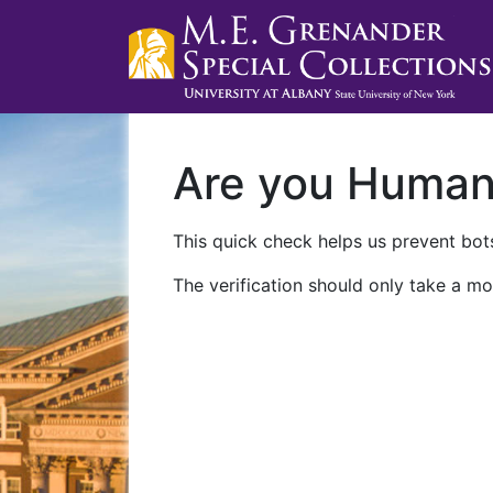
Are you Huma
This quick check helps us prevent bots
The verification should only take a mo