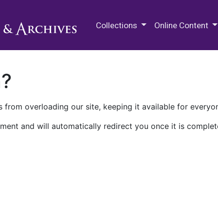
M.E. Grenander Department of
Collections
Online Content
n?
 from overloading our site, keeping it available for everyo
ment and will automatically redirect you once it is complet