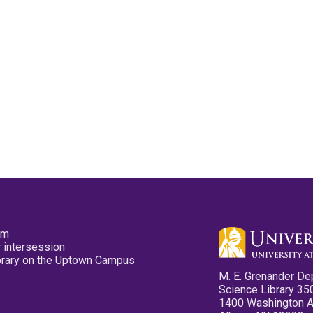
pm
 intersession
ibrary on the Uptown Campus
M. E. Grenander De
Science Library 35
1400 Washington 