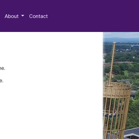
 Special Collections & Archives
About
Contact
ne.
e.