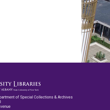
partment of Special Collections & Archives
0
Avenue