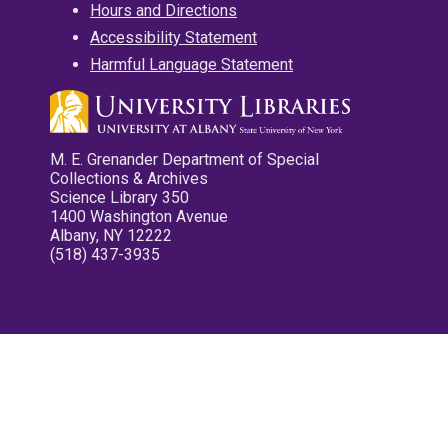
Hours and Directions
Accessibility Statement
Harmful Language Statement
M. E. Grenander Department of Special
Collections & Archives
Science Library 350
1400 Washington Avenue
Albany, NY 12222
(518) 437-3935