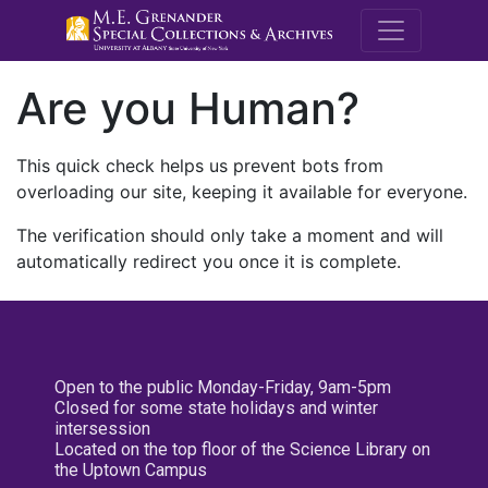
M.E. Grenande
Are you Human?
This quick check helps us prevent bots from
overloading our site, keeping it available for everyone.
The verification should only take a moment and will
automatically redirect you once it is complete.
Open to the public Monday-Friday, 9am-5pm
Closed for some state holidays and winter
intersession
Located on the top floor of the Science Library on
the Uptown Campus