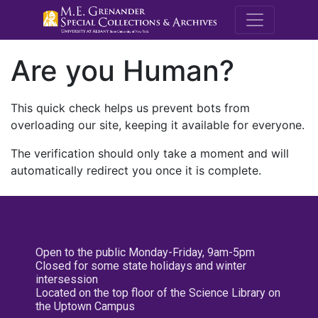
M.E. Grenande
Are you Human?
This quick check helps us prevent bots from
overloading our site, keeping it available for everyone.
The verification should only take a moment and will
automatically redirect you once it is complete.
Open to the public Monday-Friday, 9am-5pm
Closed for some state holidays and winter
intersession
Located on the top floor of the Science Library on
the Uptown Campus