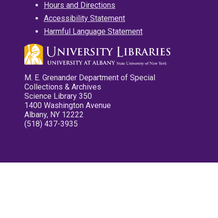
Hours and Directions
Accessibility Statement
Harmful Language Statement
M. E. Grenander Department of Special
Collections & Archives
Science Library 350
1400 Washington Avenue
Albany, NY 12222
(518) 437-3935