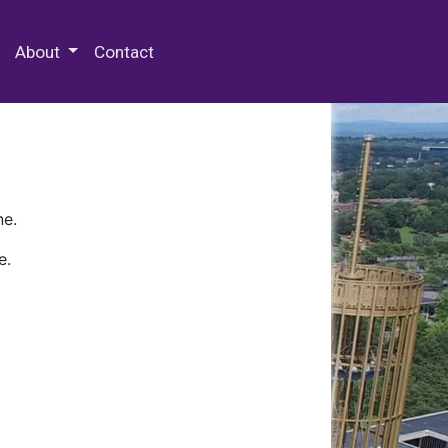
 Special Collections & Archives
About
Contact
ne.
e.