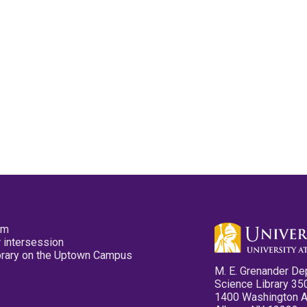
pm
 intersession
ibrary on the Uptown Campus
M. E. Grenander De
Science Library 35
1400 Washington 