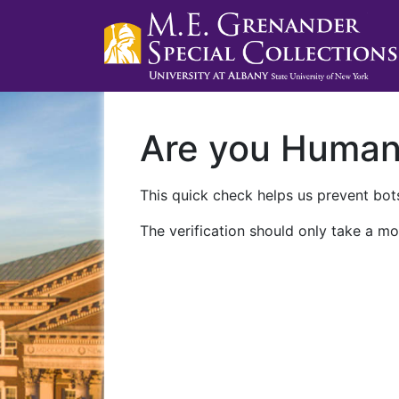
Are you Huma
This quick check helps us prevent bots
The verification should only take a mo