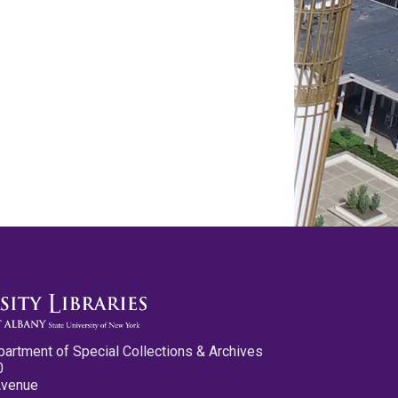
partment of Special Collections & Archives
0
Avenue