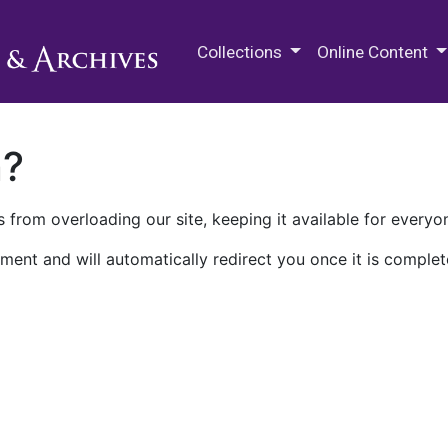
M.E. Grenander Department of
Collections
Online Content
n?
 from overloading our site, keeping it available for everyo
ment and will automatically redirect you once it is complet