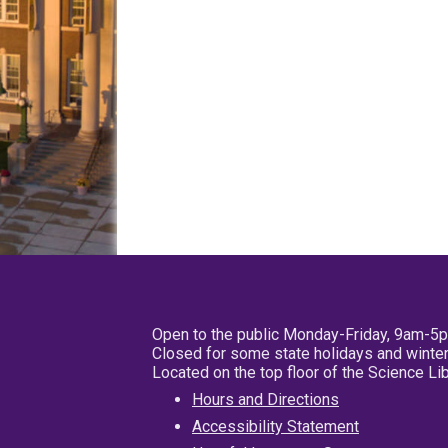
Open to the public Monday-Friday, 9am-5
Closed for some state holidays and winter
Located on the top floor of the Science L
Hours and Directions
Accessibility Statement