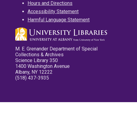
Hours and Directions
Accessibility Statement
Harmful Language Statement
M. E. Grenander Department of Special
Collections & Archives
Science Library 350
1400 Washington Avenue
Albany, NY 12222
(518) 437-3935