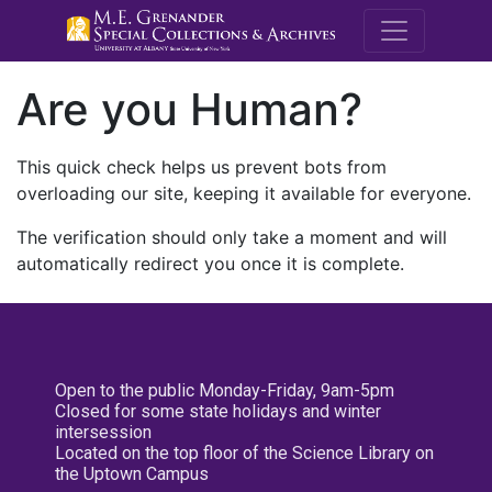
M.E. Grenande
Are you Human?
This quick check helps us prevent bots from
overloading our site, keeping it available for everyone.
The verification should only take a moment and will
automatically redirect you once it is complete.
Open to the public Monday-Friday, 9am-5pm
Closed for some state holidays and winter
intersession
Located on the top floor of the Science Library on
the Uptown Campus