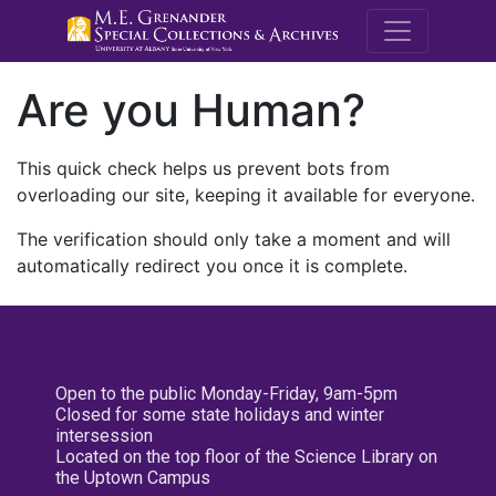
M.E. Grenande
Are you Human?
This quick check helps us prevent bots from
overloading our site, keeping it available for everyone.
The verification should only take a moment and will
automatically redirect you once it is complete.
Open to the public Monday-Friday, 9am-5pm
Closed for some state holidays and winter
intersession
Located on the top floor of the Science Library on
the Uptown Campus