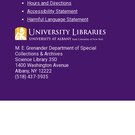
Hours and Directions
Accessibility Statement
Harmful Language Statement
M. E. Grenander Department of Special
Collections & Archives
Science Library 350
1400 Washington Avenue
Albany, NY 12222
(518) 437-3935