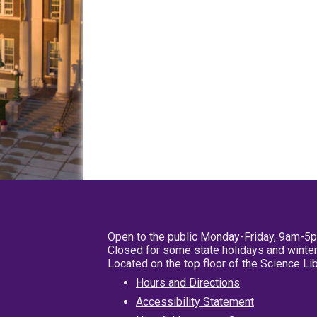
Open to the public Monday-Friday, 9am-5
Closed for some state holidays and winter
Located on the top floor of the Science L
Hours and Directions
Accessibility Statement