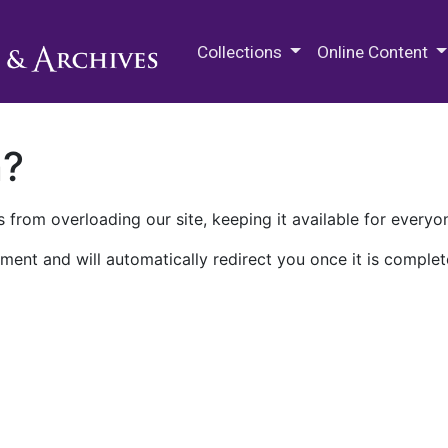
M.E. Grenander Department of
Collections
Online Content
n?
 from overloading our site, keeping it available for everyo
ment and will automatically redirect you once it is complet