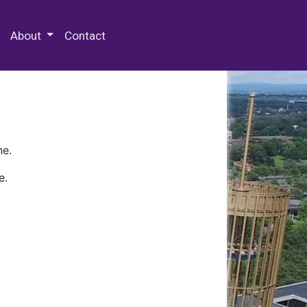
 Special Collections & Archives
About
Contact
ne.
e.