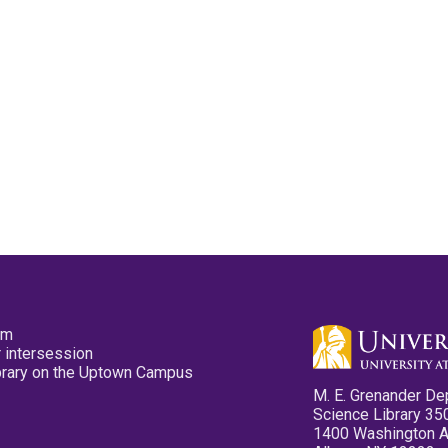
pm
 intersession
ibrary on the Uptown Campus
M. E. Grenander De
Science Library 35
1400 Washington 