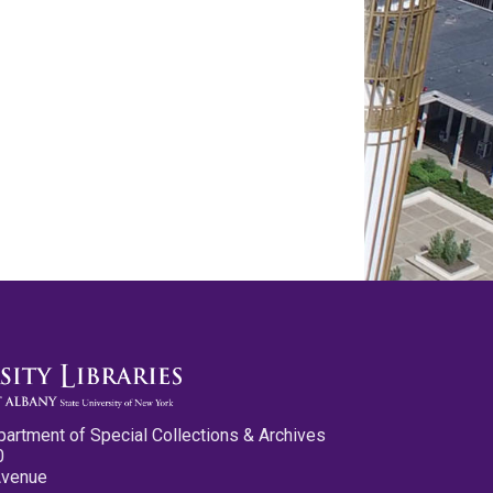
partment of Special Collections & Archives
0
Avenue