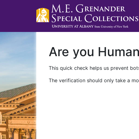
Are you Huma
This quick check helps us prevent bots
The verification should only take a mo