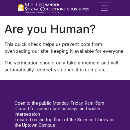
M.E. Grenande
Are you Human?
This quick check helps us prevent bots from
overloading our site, keeping it available for everyone.
The verification should only take a moment and will
automatically redirect you once it is complete.
Open to the public Monday-Friday, 9am-5pm
Closed for some state holidays and winter
intersession
Located on the top floor of the Science Library on
the Uptown Campus