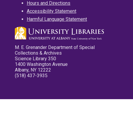
Hours and Directions
Accessibility Statement
Harmful Language Statement
M. E. Grenander Department of Special
Collections & Archives
Science Library 350
1400 Washington Avenue
Albany, NY 12222
(518) 437-3935