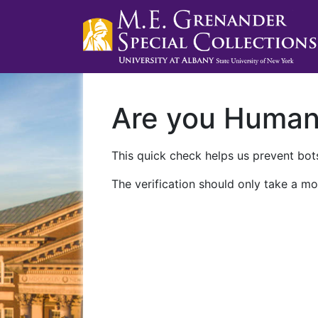
Are you Huma
This quick check helps us prevent bots
The verification should only take a mo