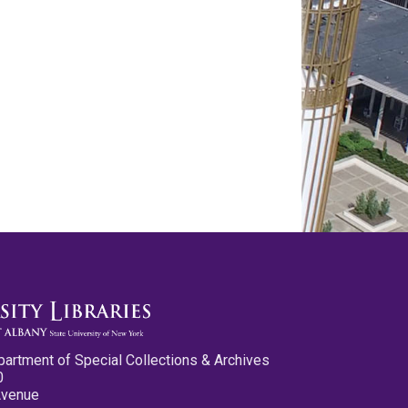
partment of Special Collections & Archives
0
Avenue