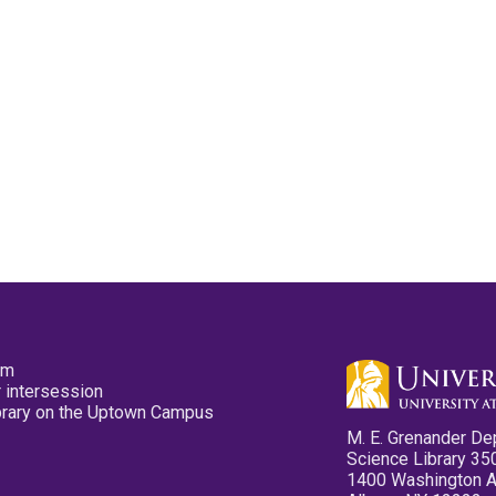
pm
 intersession
ibrary on the Uptown Campus
M. E. Grenander De
Science Library 35
1400 Washington 