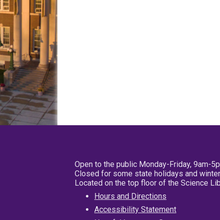
Open to the public Monday-Friday, 9am-5
Closed for some state holidays and winter
Located on the top floor of the Science L
Hours and Directions
Accessibility Statement