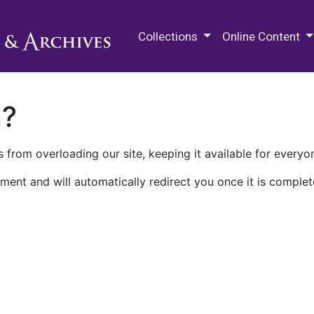
M.E. Grenander Department of
Collections
Online Content
n?
 from overloading our site, keeping it available for everyo
ment and will automatically redirect you once it is complet