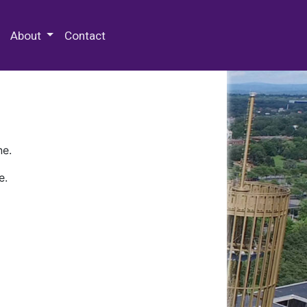
 Special Collections & Archives
About
Contact
ne.
e.