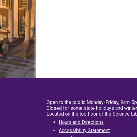
Open to the public Monday-Friday, 9am-5
Closed for some state holidays and winter
Located on the top floor of the Science L
Hours and Directions
Accessibility Statement