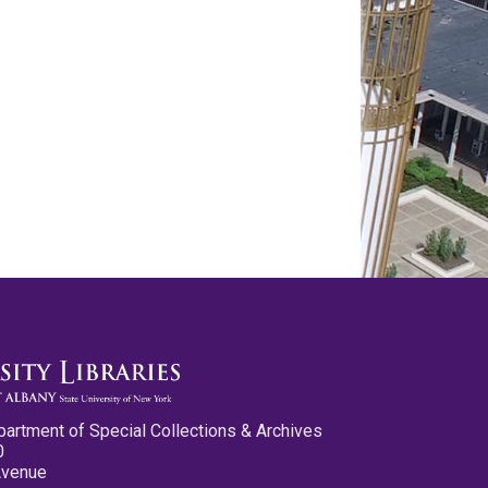
partment of Special Collections & Archives
0
Avenue