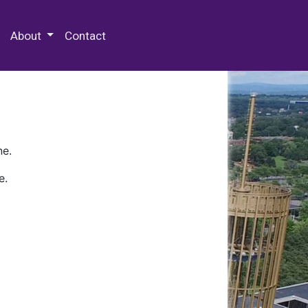
 Special Collections & Archives
About
Contact
ne.
e.