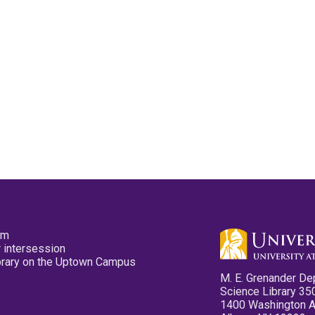
pm
 intersession
ibrary on the Uptown Campus
M. E. Grenander De
Science Library 35
1400 Washington 