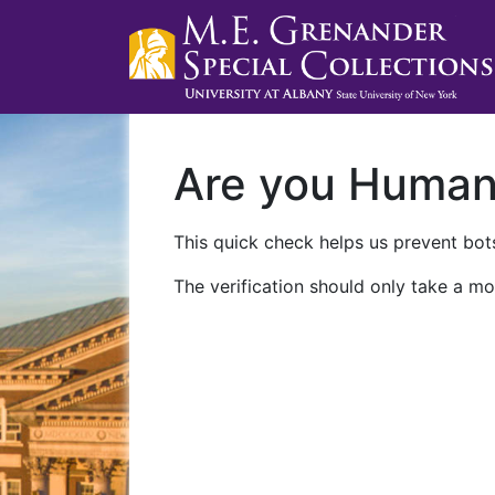
Are you Huma
This quick check helps us prevent bots
The verification should only take a mo