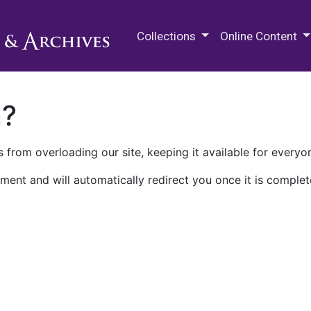
M.E. Grenander Department of
Collections
Online Content
n?
 from overloading our site, keeping it available for everyo
ment and will automatically redirect you once it is complet