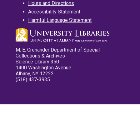
Hours and Directions
Accessibility Statement
Harmful Language Statement
M. E. Grenander Department of Special
Collections & Archives
Science Library 350
1400 Washington Avenue
Albany, NY 12222
(518) 437-3935