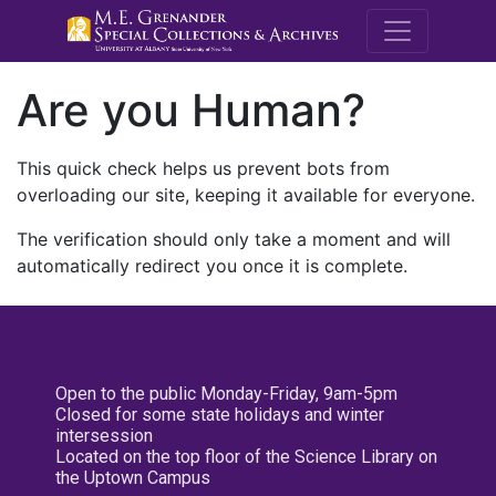
M.E. Grenande
Are you Human?
This quick check helps us prevent bots from
overloading our site, keeping it available for everyone.
The verification should only take a moment and will
automatically redirect you once it is complete.
Open to the public Monday-Friday, 9am-5pm
Closed for some state holidays and winter
intersession
Located on the top floor of the Science Library on
the Uptown Campus