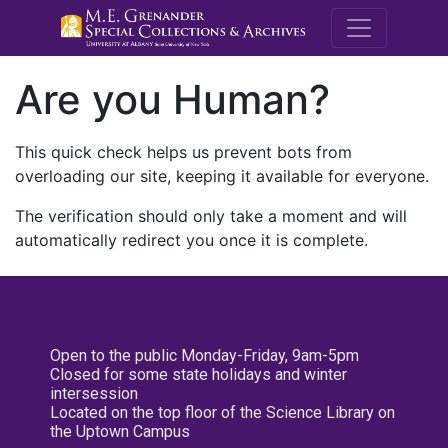
M.E. Grenande
Are you Human?
This quick check helps us prevent bots from
overloading our site, keeping it available for everyone.
The verification should only take a moment and will
automatically redirect you once it is complete.
Open to the public Monday-Friday, 9am-5pm
Closed for some state holidays and winter
intersession
Located on the top floor of the Science Library on
the Uptown Campus