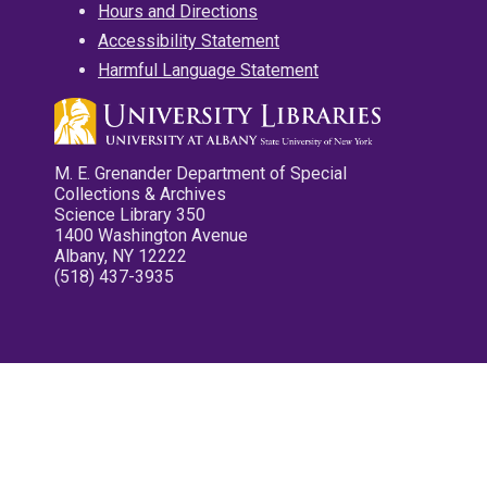
Hours and Directions
Accessibility Statement
Harmful Language Statement
M. E. Grenander Department of Special
Collections & Archives
Science Library 350
1400 Washington Avenue
Albany, NY 12222
(518) 437-3935