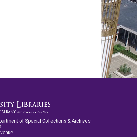
partment of Special Collections & Archives
0
Avenue