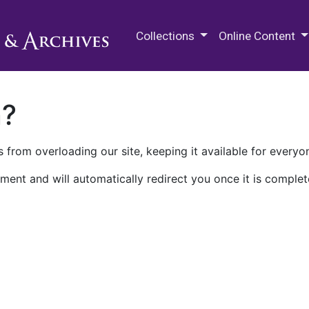
M.E. Grenander Department of
Collections
Online Content
n?
 from overloading our site, keeping it available for everyo
ment and will automatically redirect you once it is complet