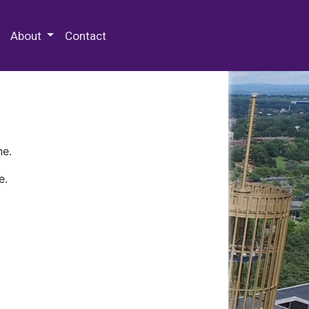
 Special Collections & Archives
About
Contact
ne.
e.