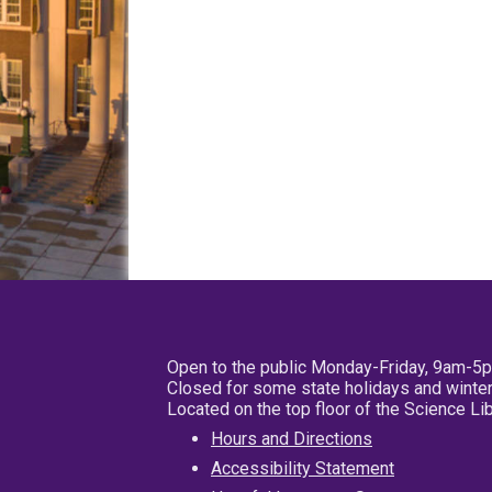
Open to the public Monday-Friday, 9am-5
Closed for some state holidays and winter
Located on the top floor of the Science L
Hours and Directions
Accessibility Statement