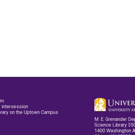
pm
 intersession
ibrary on the Uptown Campus
M. E. Grenander De
Science Library 35
1400 Washington 