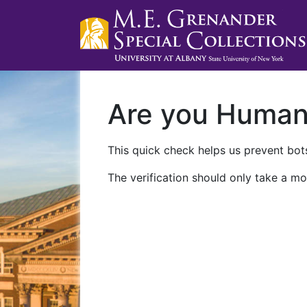
Are you Huma
This quick check helps us prevent bots
The verification should only take a mo