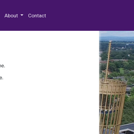
 Special Collections & Archives
About
Contact
ne.
e.