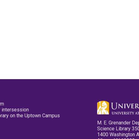
pm
 intersession
ibrary on the Uptown Campus
M. E. Grenander De
Science Library 35
1400 Washington 