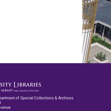
partment of Special Collections & Archives
0
Avenue