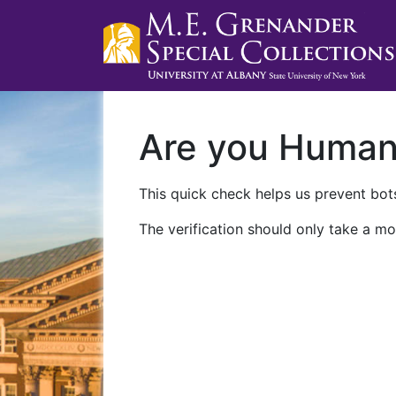
Are you Huma
This quick check helps us prevent bots
The verification should only take a mo