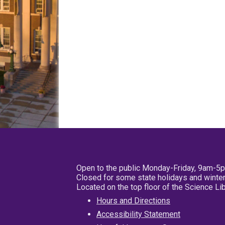
Open to the public Monday-Friday, 9am-5
Closed for some state holidays and winter
Located on the top floor of the Science L
Hours and Directions
Accessibility Statement