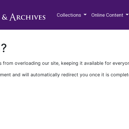
M.E. Grenander Department of
Collections
Online Content
n?
 from overloading our site, keeping it available for everyo
ment and will automatically redirect you once it is complet