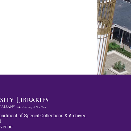
partment of Special Collections & Archives
0
Avenue