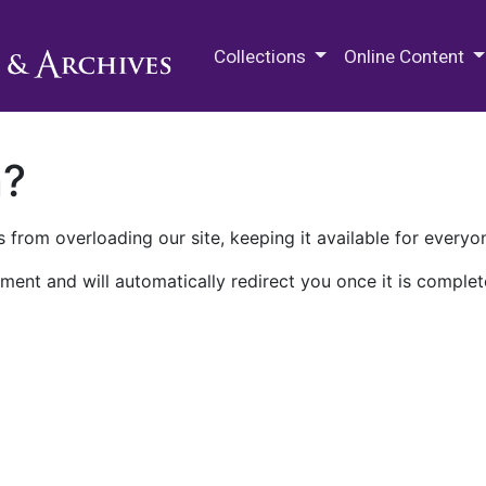
M.E. Grenander Department of
Collections
Online Content
n?
 from overloading our site, keeping it available for everyo
ment and will automatically redirect you once it is complet