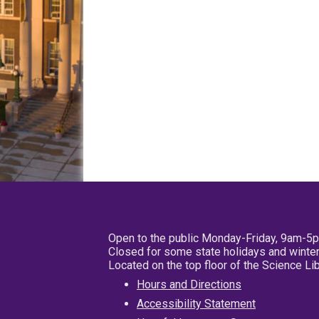
Open to the public Monday-Friday, 9am-5
Closed for some state holidays and winter
Located on the top floor of the Science L
Hours and Directions
Accessibility Statement