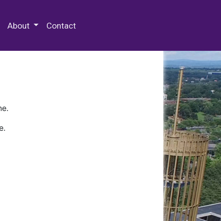
 Special Collections & Archives
About
Contact
ne.
e.