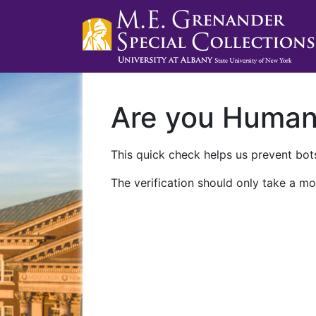
Are you Huma
This quick check helps us prevent bots
The verification should only take a mo