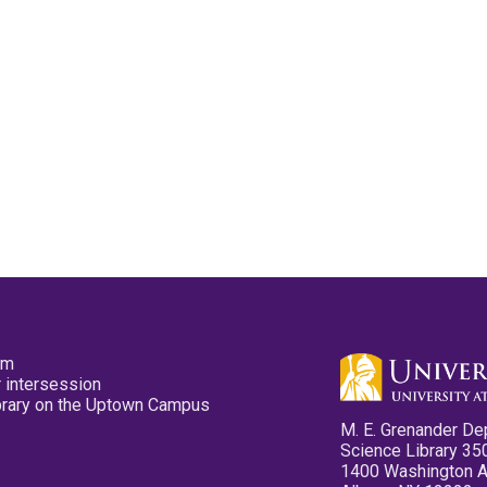
pm
 intersession
ibrary on the Uptown Campus
M. E. Grenander De
Science Library 35
1400 Washington 