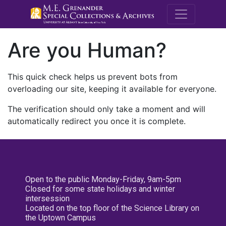
M.E. Grenande
Are you Human?
This quick check helps us prevent bots from
overloading our site, keeping it available for everyone.
The verification should only take a moment and will
automatically redirect you once it is complete.
Open to the public Monday-Friday, 9am-5pm
Closed for some state holidays and winter
intersession
Located on the top floor of the Science Library on
the Uptown Campus