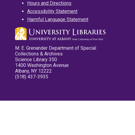
Hours and Directions
Accessibility Statement
Harmful Language Statement
M. E. Grenander Department of Special
Collections & Archives
Science Library 350
1400 Washington Avenue
Albany, NY 12222
(518) 437-3935