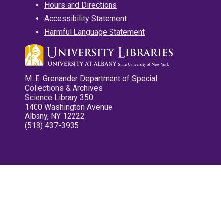
Hours and Directions
Accessibility Statement
Harmful Language Statement
M. E. Grenander Department of Special
Collections & Archives
Science Library 350
1400 Washington Avenue
Albany, NY 12222
(518) 437-3935