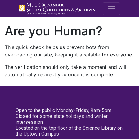
M.E. Grenande
Are you Human?
This quick check helps us prevent bots from
overloading our site, keeping it available for everyone.
The verification should only take a moment and will
automatically redirect you once it is complete.
Open to the public Monday-Friday, 9am-5pm
Closed for some state holidays and winter
intersession
Located on the top floor of the Science Library on
the Uptown Campus