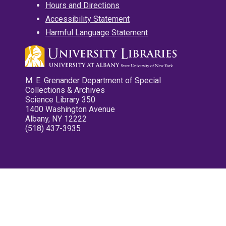
Hours and Directions
Accessibility Statement
Harmful Language Statement
M. E. Grenander Department of Special
Collections & Archives
Science Library 350
1400 Washington Avenue
Albany, NY 12222
(518) 437-3935