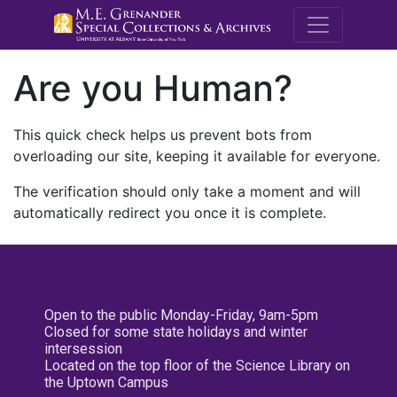
M.E. Grenande
Are you Human?
This quick check helps us prevent bots from
overloading our site, keeping it available for everyone.
The verification should only take a moment and will
automatically redirect you once it is complete.
Open to the public Monday-Friday, 9am-5pm
Closed for some state holidays and winter
intersession
Located on the top floor of the Science Library on
the Uptown Campus