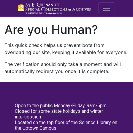
M.E. Grenande
Are you Human?
This quick check helps us prevent bots from
overloading our site, keeping it available for everyone.
The verification should only take a moment and will
automatically redirect you once it is complete.
Open to the public Monday-Friday, 9am-5pm
Closed for some state holidays and winter
intersession
Located on the top floor of the Science Library on
the Uptown Campus