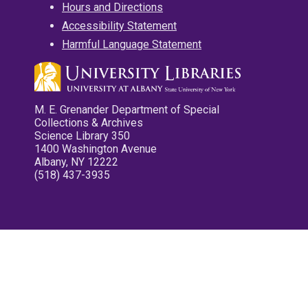
Hours and Directions
Accessibility Statement
Harmful Language Statement
M. E. Grenander Department of Special
Collections & Archives
Science Library 350
1400 Washington Avenue
Albany, NY 12222
(518) 437-3935