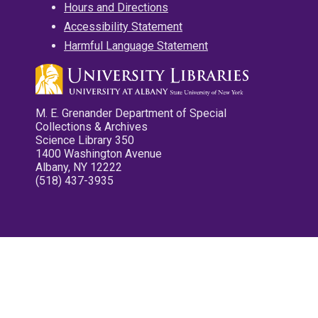
Hours and Directions
Accessibility Statement
Harmful Language Statement
M. E. Grenander Department of Special
Collections & Archives
Science Library 350
1400 Washington Avenue
Albany, NY 12222
(518) 437-3935