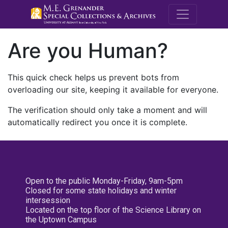
M.E. Grenande
Are you Human?
This quick check helps us prevent bots from
overloading our site, keeping it available for everyone.
The verification should only take a moment and will
automatically redirect you once it is complete.
Open to the public Monday-Friday, 9am-5pm
Closed for some state holidays and winter
intersession
Located on the top floor of the Science Library on
the Uptown Campus