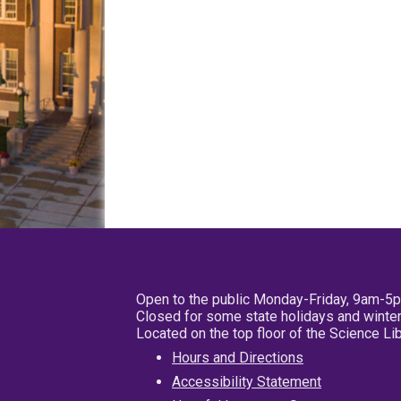
Open to the public Monday-Friday, 9am-5
Closed for some state holidays and winter
Located on the top floor of the Science L
Hours and Directions
Accessibility Statement