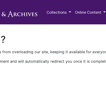
M.E. Grenander Department of
Collections
Online Content
n?
 from overloading our site, keeping it available for everyo
ment and will automatically redirect you once it is complet