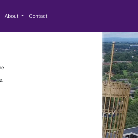
 Special Collections & Archives
About
Contact
ne.
e.