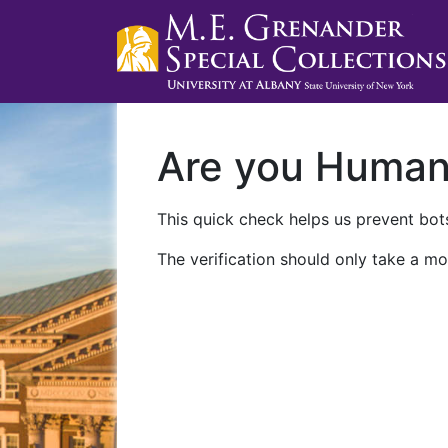
Are you Huma
This quick check helps us prevent bots
The verification should only take a mo