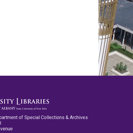
partment of Special Collections & Archives
0
Avenue