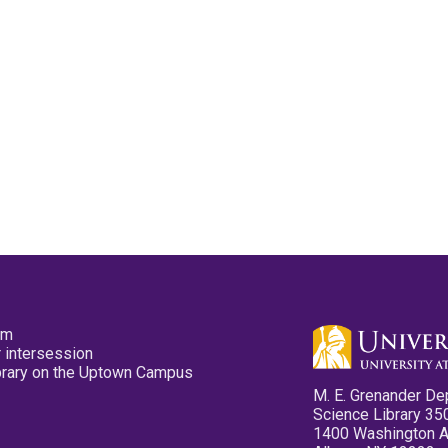
pm
 intersession
ibrary on the Uptown Campus
M. E. Grenander De
Science Library 35
1400 Washington 