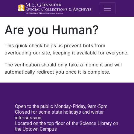
M.E. Grenande
Are you Human?
This quick check helps us prevent bots from
overloading our site, keeping it available for everyone.
The verification should only take a moment and will
automatically redirect you once it is complete.
Open to the public Monday-Friday, 9am-5pm
Closed for some state holidays and winter
intersession
Located on the top floor of the Science Library on
the Uptown Campus