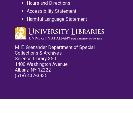
Hours and Directions
Accessibility Statement
Harmful Language Statement
M. E. Grenander Department of Special
Collections & Archives
Science Library 350
1400 Washington Avenue
Albany, NY 12222
(518) 437-3935