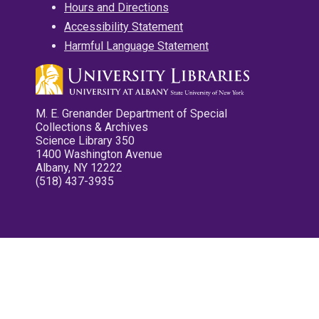
Hours and Directions
Accessibility Statement
Harmful Language Statement
M. E. Grenander Department of Special
Collections & Archives
Science Library 350
1400 Washington Avenue
Albany, NY 12222
(518) 437-3935