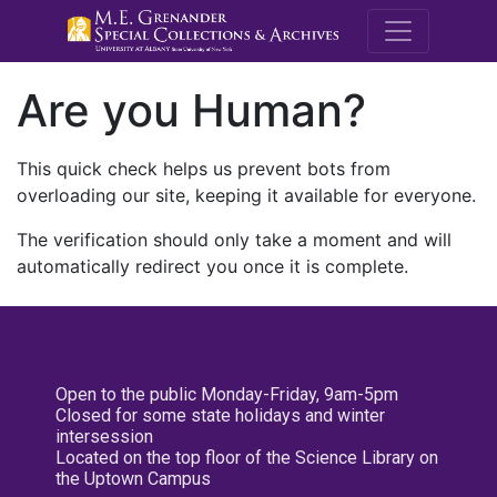
M.E. Grenande
Are you Human?
This quick check helps us prevent bots from
overloading our site, keeping it available for everyone.
The verification should only take a moment and will
automatically redirect you once it is complete.
Open to the public Monday-Friday, 9am-5pm
Closed for some state holidays and winter
intersession
Located on the top floor of the Science Library on
the Uptown Campus