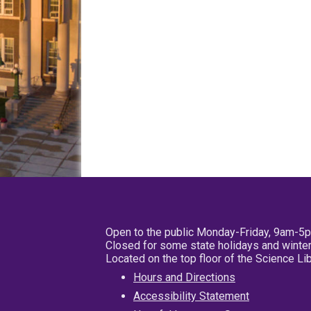
Open to the public Monday-Friday, 9am-5
Closed for some state holidays and winter
Located on the top floor of the Science L
Hours and Directions
Accessibility Statement