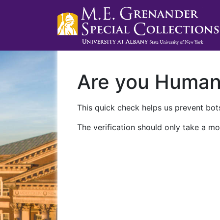
Are you Huma
This quick check helps us prevent bots
The verification should only take a mo