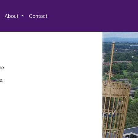
 Special Collections & Archives
About
Contact
ne.
e.