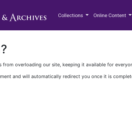
M.E. Grenander Department of
Collections
Online Content
n?
 from overloading our site, keeping it available for everyo
ment and will automatically redirect you once it is complet