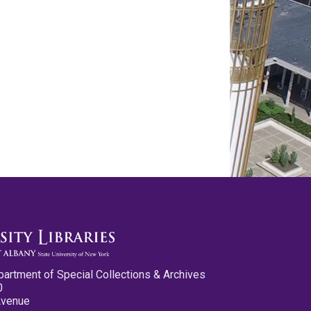
partment of Special Collections & Archives
0
Avenue