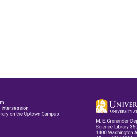
pm
 intersession
ibrary on the Uptown Campus
M. E. Grenander De
Science Library 35
1400 Washington 