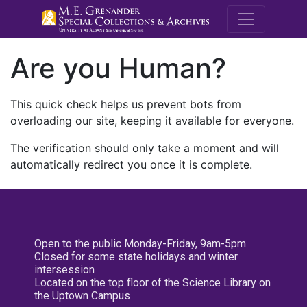
M.E. Grenande
Are you Human?
This quick check helps us prevent bots from
overloading our site, keeping it available for everyone.
The verification should only take a moment and will
automatically redirect you once it is complete.
Open to the public Monday-Friday, 9am-5pm
Closed for some state holidays and winter
intersession
Located on the top floor of the Science Library on
the Uptown Campus