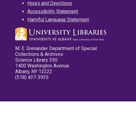
Hours and Directions
Accessibility Statement
Harmful Language Statement
M. E. Grenander Department of Special
Collections & Archives
Science Library 350
1400 Washington Avenue
Albany, NY 12222
(518) 437-3935