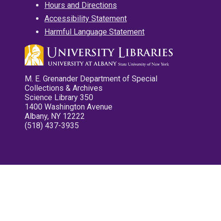
Hours and Directions
Accessibility Statement
Harmful Language Statement
M. E. Grenander Department of Special
Collections & Archives
Science Library 350
1400 Washington Avenue
Albany, NY 12222
(518) 437-3935