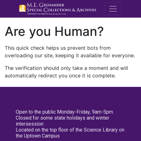
M.E. Grenande
Are you Human?
This quick check helps us prevent bots from
overloading our site, keeping it available for everyone.
The verification should only take a moment and will
automatically redirect you once it is complete.
Open to the public Monday-Friday, 9am-5pm
Closed for some state holidays and winter
intersession
Located on the top floor of the Science Library on
the Uptown Campus