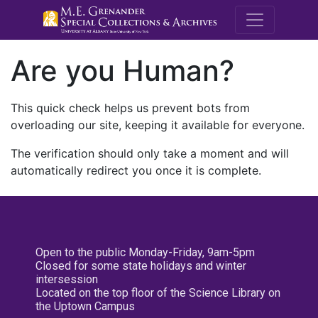
M.E. Grenande
Are you Human?
This quick check helps us prevent bots from
overloading our site, keeping it available for everyone.
The verification should only take a moment and will
automatically redirect you once it is complete.
Open to the public Monday-Friday, 9am-5pm
Closed for some state holidays and winter
intersession
Located on the top floor of the Science Library on
the Uptown Campus