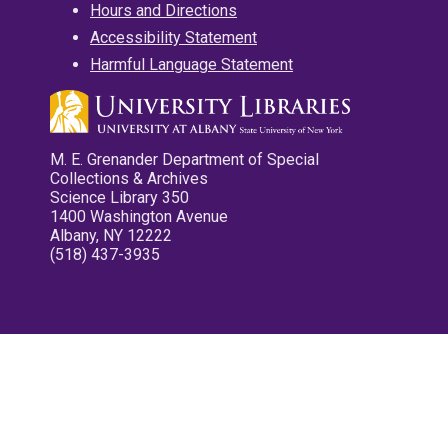
Hours and Directions
Accessibility Statement
Harmful Language Statement
M. E. Grenander Department of Special
Collections & Archives
Science Library 350
1400 Washington Avenue
Albany, NY 12222
(518) 437-3935