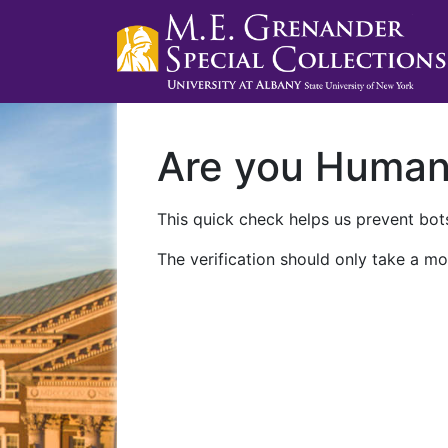
Are you Huma
This quick check helps us prevent bots
The verification should only take a mo