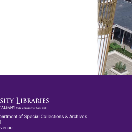
partment of Special Collections & Archives
0
Avenue