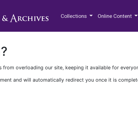
M.E. Grenander Department of
Collections
Online Content
n?
 from overloading our site, keeping it available for everyo
ment and will automatically redirect you once it is complet