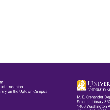
pm
 intersession
ibrary on the Uptown Campus
M. E. Grenander De
Science Library 35
1400 Washington 