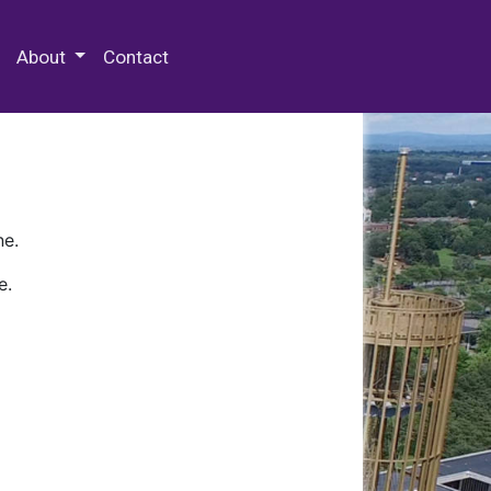
 Special Collections & Archives
About
Contact
ne.
e.