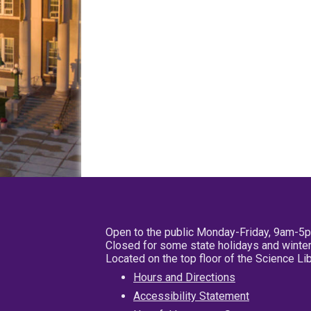
Open to the public Monday-Friday, 9am-5
Closed for some state holidays and winter
Located on the top floor of the Science L
Hours and Directions
Accessibility Statement