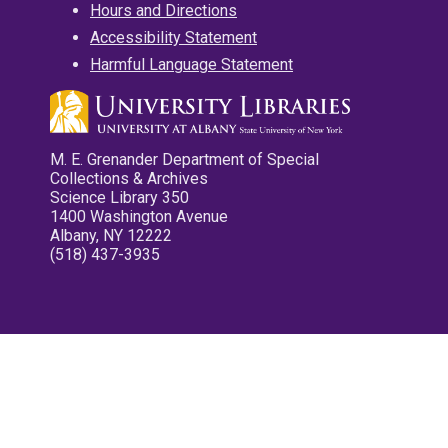
Hours and Directions
Accessibility Statement
Harmful Language Statement
M. E. Grenander Department of Special
Collections & Archives
Science Library 350
1400 Washington Avenue
Albany, NY 12222
(518) 437-3935