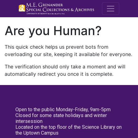
M.E. Grenande
Are you Human?
This quick check helps us prevent bots from
overloading our site, keeping it available for everyone.
The verification should only take a moment and will
automatically redirect you once it is complete.
Open to the public Monday-Friday, 9am-5pm
Closed for some state holidays and winter
intersession
Located on the top floor of the Science Library on
the Uptown Campus