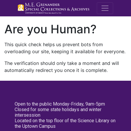
M.E. Grenande
Are you Human?
This quick check helps us prevent bots from
overloading our site, keeping it available for everyone.
The verification should only take a moment and will
automatically redirect you once it is complete.
Open to the public Monday-Friday, 9am-5pm
Closed for some state holidays and winter
intersession
Located on the top floor of the Science Library on
the Uptown Campus