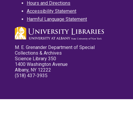
Hours and Directions
Accessibility Statement
Harmful Language Statement
M. E. Grenander Department of Special
Collections & Archives
Science Library 350
1400 Washington Avenue
Albany, NY 12222
(518) 437-3935