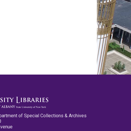
partment of Special Collections & Archives
0
Avenue