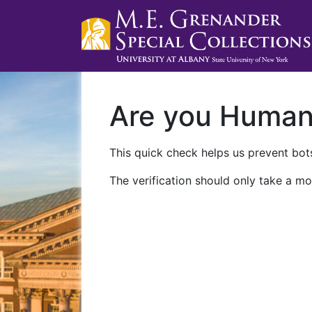
Are you Huma
This quick check helps us prevent bots
The verification should only take a mo