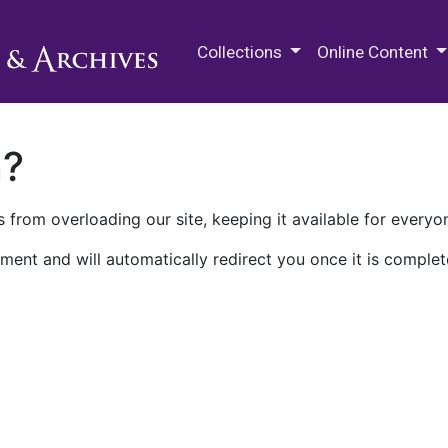
M.E. Grenander Department of
Collections
Online Content
n?
 from overloading our site, keeping it available for everyo
ment and will automatically redirect you once it is complet