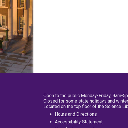
Open to the public Monday-Friday, 9am-5
Closed for some state holidays and winter
Located on the top floor of the Science L
Hours and Directions
Accessibility Statement