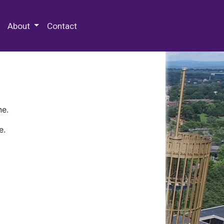
 Special Collections & Archives
About
Contact
ne.
e.