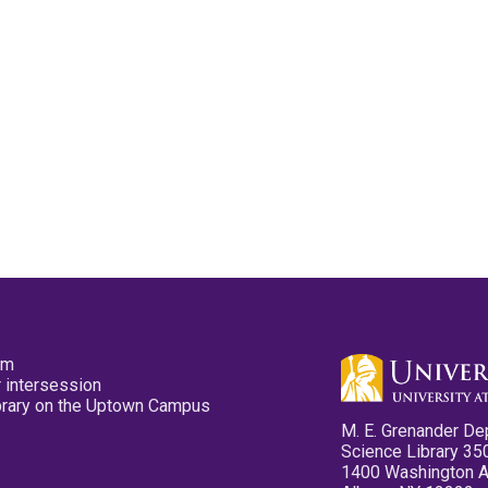
pm
 intersession
ibrary on the Uptown Campus
M. E. Grenander De
Science Library 35
1400 Washington 