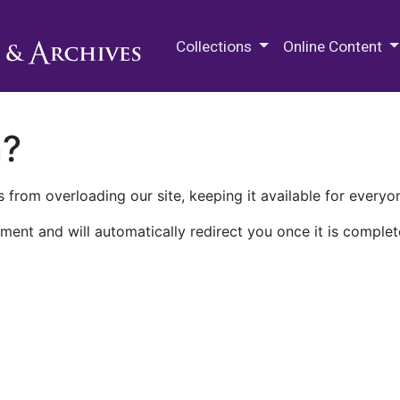
M.E. Grenander Department of
Collections
Online Content
n?
 from overloading our site, keeping it available for everyo
ment and will automatically redirect you once it is complet