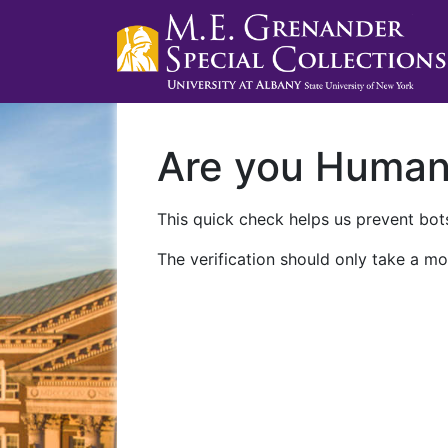
Are you Huma
This quick check helps us prevent bots
The verification should only take a mo