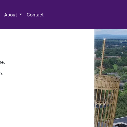
 Special Collections & Archives
About
Contact
ne.
e.