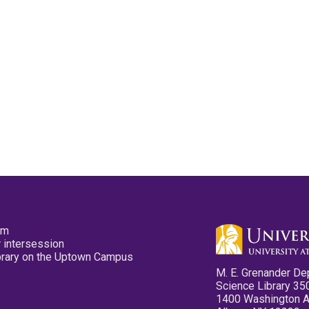
pm
 intersession
ibrary on the Uptown Campus
M. E. Grenander De
Science Library 35
1400 Washington 