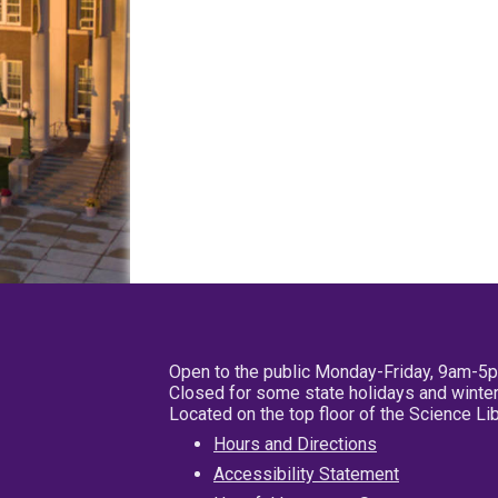
Open to the public Monday-Friday, 9am-5
Closed for some state holidays and winter
Located on the top floor of the Science L
Hours and Directions
Accessibility Statement