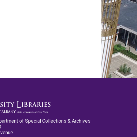
partment of Special Collections & Archives
0
Avenue