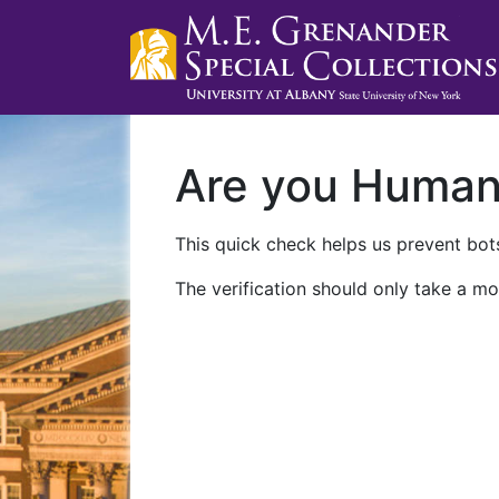
Are you Huma
This quick check helps us prevent bots
The verification should only take a mo