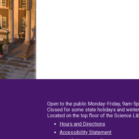
Open to the public Monday-Friday, 9am-5
Closed for some state holidays and winter
Located on the top floor of the Science L
Hours and Directions
Accessibility Statement