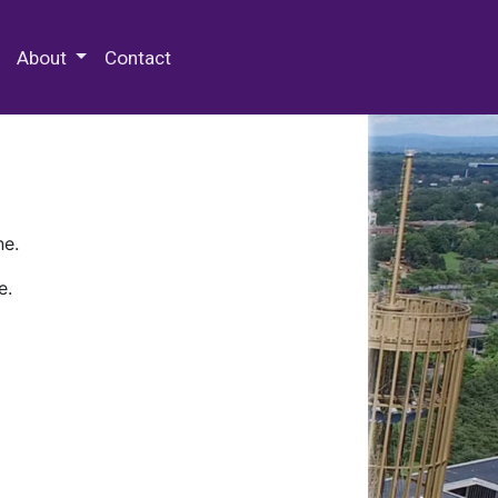
 Special Collections & Archives
About
Contact
ne.
e.