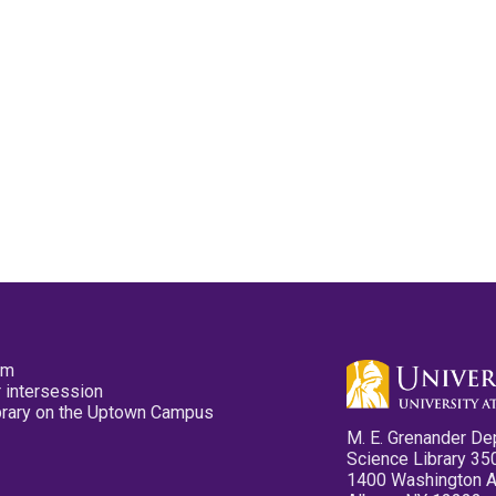
pm
 intersession
ibrary on the Uptown Campus
M. E. Grenander De
Science Library 35
1400 Washington 