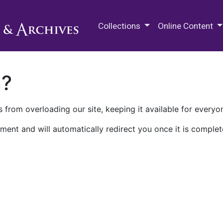
M.E. Grenander Department of
Collections
Online Content
n?
 from overloading our site, keeping it available for everyo
ment and will automatically redirect you once it is complet