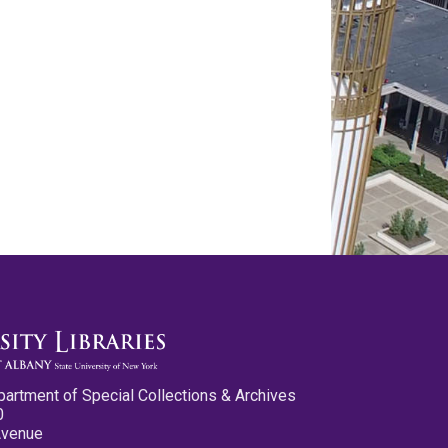
partment of Special Collections & Archives
0
Avenue